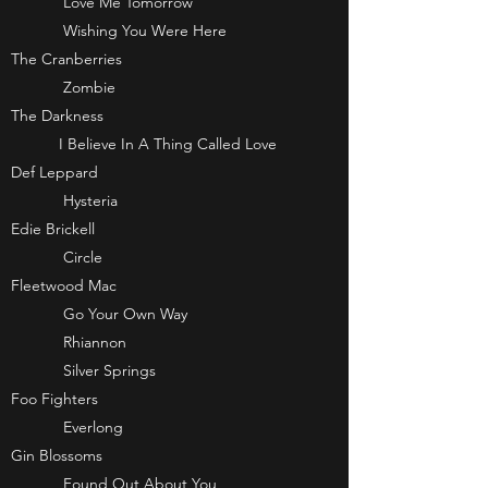
Love Me Tomorrow
Wishing You Were Here
The Cranberries
Zombie
The Darkness
I Believe In A Thing Called Love
Def Leppard
Hysteria
Edie Brickell
Circle
Fleetwood Mac
Go Your Own Way
Rhiannon
Silver Springs
Foo Fighters
Everlong
Gin Blossoms
Found Out About You