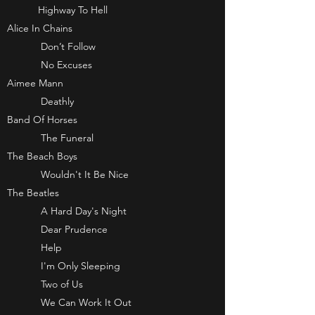
Highway To Hell
Alice In Chains
Don’t Follow
No Excuses
Aimee Mann
Deathly
Band Of Horses
The Funeral
The Beach Boys
Wouldn't It Be Nice
The Beatles
A Hard Day's Night
Dear Prudence
Help
I'm Only Sleeping
Two of Us
We Can Work It Out