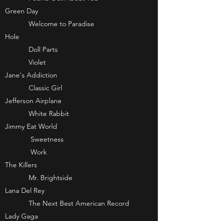
Green Day
Welcome to Paradise
Hole
Doll Parts
Violet
Jane's Addiction
Classic Girl
Jefferson Airplane
White Rabbit
Jimmy Eat World
Sweetness
Work
The Killers
Mr. Brightside
Lana Del Rey
The Next Best American Record
Lady Gaga