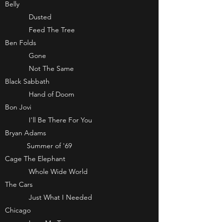
Belly
Dusted
Feed The Tree
Ben Folds
Gone
Not The Same
Black Sabbath
Hand of Doom
Bon Jovi
I'll Be There For You
Bryan Adams
Summer of '69
Cage The Elephant
Whole Wide World
The Cars
Just What I Needed
Chicago