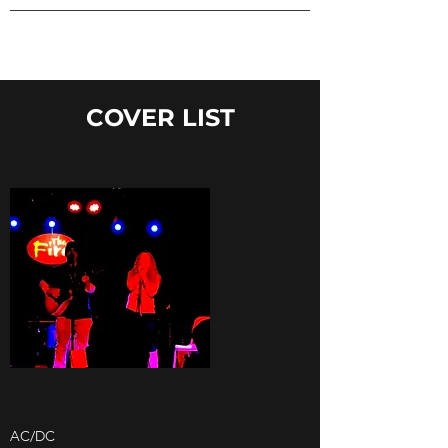
COVER LIST
AC/DC