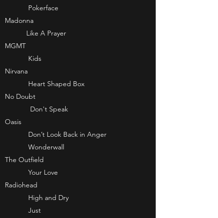
Pokerface
Madonna
Like A Prayer
MGMT
Kids
Nirvana
Heart Shaped Box
No Doubt
Don't Speak
Oasis
Don’t Look Back in Anger
Wonderwall
The Outfield
Your Love
Radiohead
High and Dry
Just